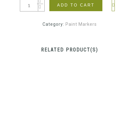
ADD TO CART
Category:
Paint Markers
RELATED PRODUCT(S)