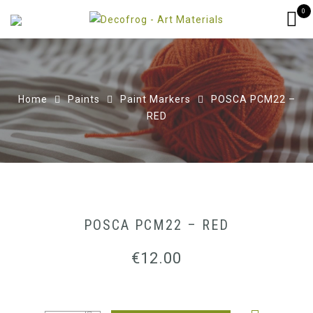
0
Home
Paints
Paint Markers
POSCA PCM22 –
RED
POSCA PCM22 – RED
€
12.00