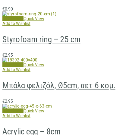
€
0.90
Add to cart
Quick View
Add to Wishlist
Styrofoam ring – 25 cm
€
2.95
Add to cart
Quick View
Add to Wishlist
Μπάλα φελιζόλ, Ø5cm, σετ 6 κομ.
€
2.95
Add to cart
Quick View
Add to Wishlist
Acrylic egg – 8cm