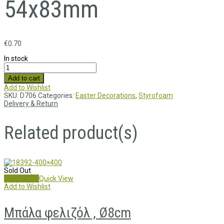
54x83mm
€
0.70
In stock
Add to cart
Add to Wishlist
SKU:
D706
Categories:
Easter Decorations
,
Styrofoam
Delivery & Return
Related product(s)
Sold Out
Read more
Quick View
Add to Wishlist
Μπάλα φελιζόλ , Ø8cm