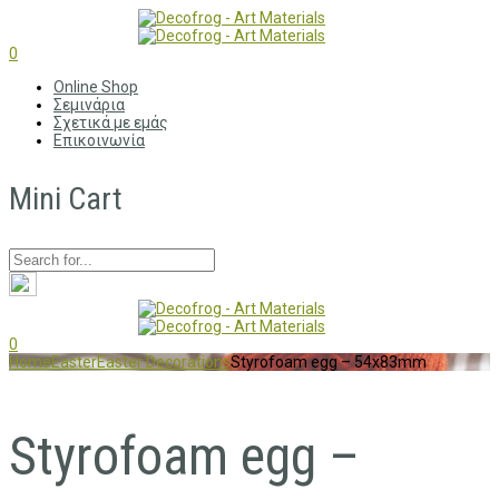
0
Online Shop
Σεμινάρια
Σχετικά με εμάς
Επικοινωνία
Mini Cart
0
Home
Easter
Easter Decorations
Styrofoam egg – 54x83mm
Styrofoam egg –