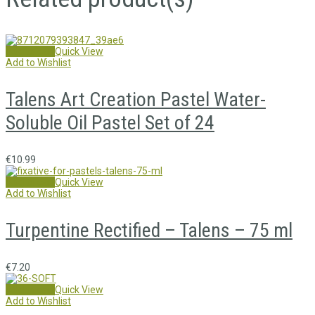
Add to cart
Quick View
Add to Wishlist
Talens Art Creation Pastel Water-
Soluble Oil Pastel Set of 24
€
10.99
Add to cart
Quick View
Add to Wishlist
Turpentine Rectified – Talens – 75 ml
€
7.20
Add to cart
Quick View
Add to Wishlist