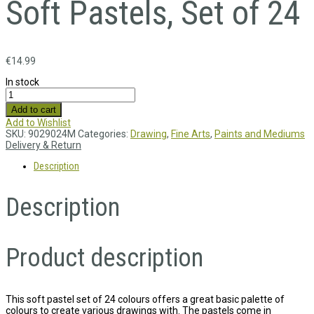
Soft Pastels, Set of 24
€
14.99
In stock
Add to cart
Add to Wishlist
SKU:
9029024M
Categories:
Drawing
,
Fine Arts
,
Paints and Mediums
Delivery & Return
Description
Description
Product description
This soft pastel set of 24 colours offers a great basic palette of
colours to create various drawings with. The pastels come in