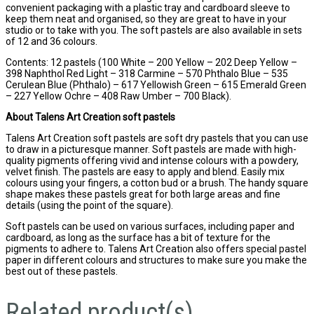
convenient packaging with a plastic tray and cardboard sleeve to
keep them neat and organised, so they are great to have in your
studio or to take with you. The soft pastels are also available in sets
of 12 and 36 colours.
Contents: 12 pastels (100 White – 200 Yellow – 202 Deep Yellow –
398 Naphthol Red Light – 318 Carmine – 570 Phthalo Blue – 535
Cerulean Blue (Phthalo) – 617 Yellowish Green – 615 Emerald Green
– 227 Yellow Ochre – 408 Raw Umber – 700 Black).
About Talens Art Creation soft pastels
Talens Art Creation soft pastels are soft dry pastels that you can use
to draw in a picturesque manner. Soft pastels are made with high-
quality pigments offering vivid and intense colours with a powdery,
velvet finish. The pastels are easy to apply and blend. Easily mix
colours using your fingers, a cotton bud or a brush. The handy square
shape makes these pastels great for both large areas and fine
details (using the point of the square).
Soft pastels can be used on various surfaces, including paper and
cardboard, as long as the surface has a bit of texture for the
pigments to adhere to. Talens Art Creation also offers special pastel
paper in different colours and structures to make sure you make the
best out of these pastels.
Related product(s)