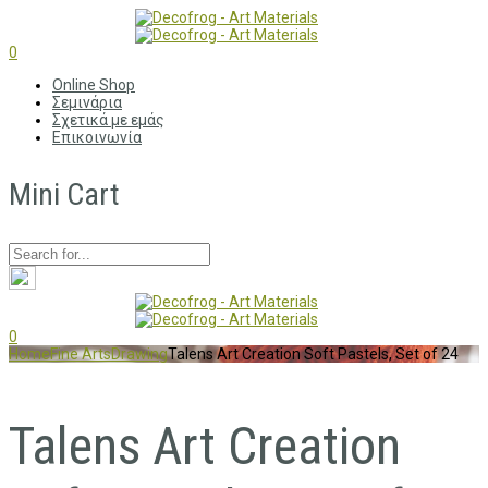
0
Online Shop
Σεμινάρια
Σχετικά με εμάς
Επικοινωνία
Mini Cart
0
Home
Fine Arts
Drawing
Talens Art Creation Soft Pastels, Set of 24
Talens Art Creation